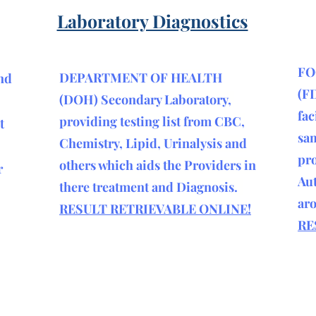
Laboratory Diagnostics
FO
DEPARTMENT OF HEALTH
nd
(F
(DOH) Secondary Laboratory,
fac
providing testing list from CBC,
t
sam
Chemistry, Lipid, Urinalysis and
pro
others which aids the Providers in
r
Aut
there treatment and Diagnosis.
ar
RESULT RETRIEVABLE ONLINE!
RE