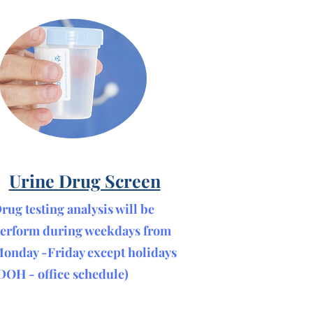
Urine Drug Screen
rug testing analysis will be
erform during weekdays from
onday -Friday except holidays
DOH - office schedule)