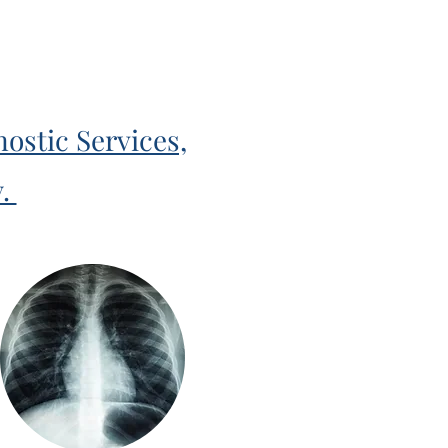
ostic Services,
y.