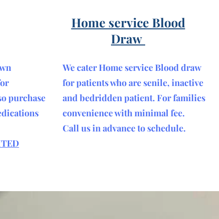
Home service Blood
Draw
own
We cater Home service Blood draw
for
for patients who are senile, inactive
so purchase
and bedridden patient. For families
edications
convenience with minimal fee.
Call us in advance to schedule.
ITED