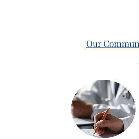
Our Community