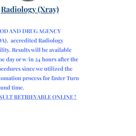
Radiology (Xray)
OD AND DRUG AGENCY
DA), accredited Radiology
ility. R
esults will be available
e day or w/in 24 hours after the
cedures since we utilized the
omation process for faster Turn
ound time.
SULT RETRIEVABLE ONLINE !