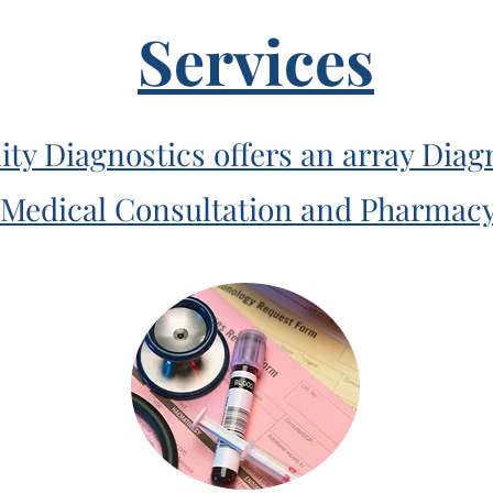
Services
 Diagnostics offers an array Diagn
Medical Consultation and Pharmac