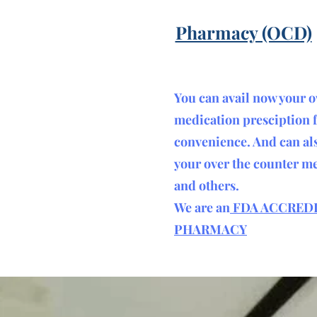
Pharmacy (OCD)
You can avail now your 
medication presciption 
convenience. And can al
your over the counter m
and others.
We are an
FDA ACCRED
PHARMACY