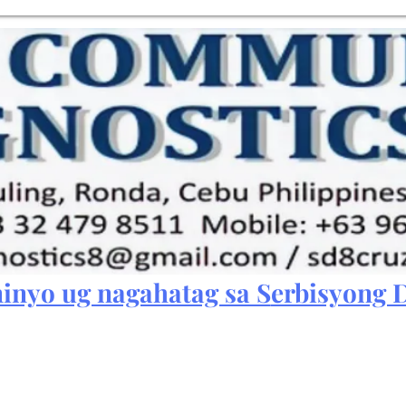
inyo ug nagahatag sa S
erbisyong D