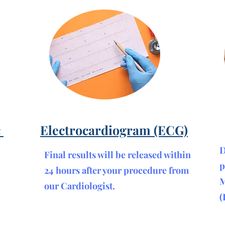
c
Electrocardiogram (ECG)
D
Final results will be released within
p
d
24 hours after your procedure from
M
our Cardiologist.
(