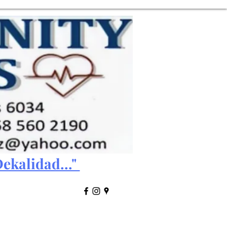
ekalidad..."
Results Access