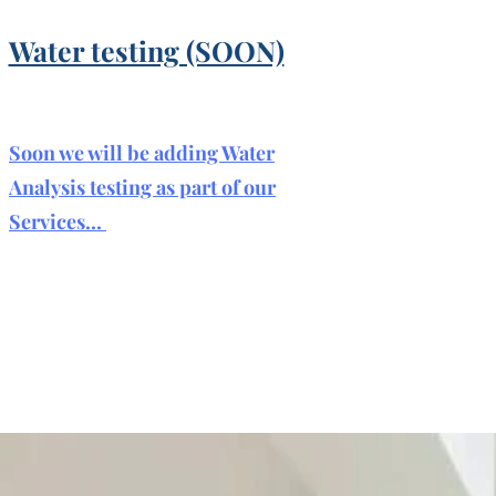
Water testing (SOON)
Soon we will be adding Water
Analysis testing as part of our
Services...