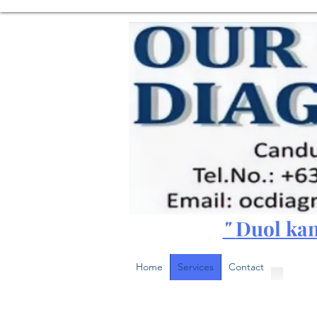
"
Duol kan
Home
Services
Contact