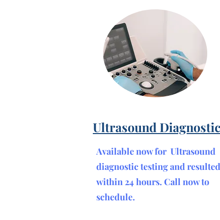
Ultrasound Diagnosti
Available now for Ultrasound
diagnostic testing and resulte
within 24 hours. Call now to
schedule.