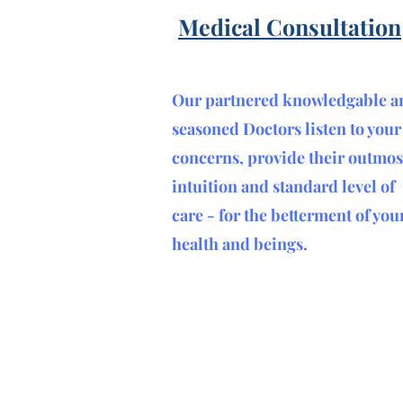
Medical Consultation
Our partnered knowledgable a
seasoned Doctors listen to your
concerns, provide their outmos
intuition and standard level of
care - for the betterment of you
health and beings
.